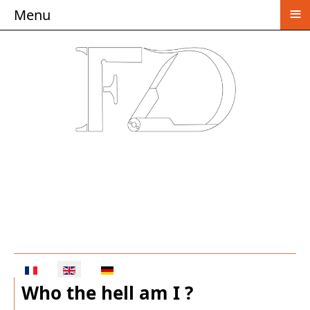
≡
Menu
Select your language
Who the hell am I ?