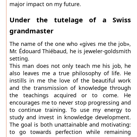
major impact on my future.
Under the tutelage of a Swiss
grandmaster
The name of the one who «gives me the job»,
Mr. Édouard Thiébaud, he is jeweler-goldsmith
setting.
This man does not only teach me his job, he
also leaves me a true philosophy of life. He
instills in me the love of the beautiful work
and the transmission of knowledge through
the teachings acquired or to come. He
encourages me to never stop progressing and
to continue training. To use my energy to
study and invest in knowledge development.
The goal is both unattainable and motivating:
to go towards perfection while remaining