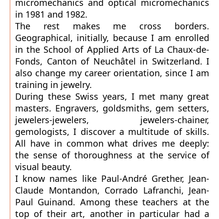
micromechanics and optical micromechanics
in 1981 and 1982.
The rest makes me cross borders.
Geographical, initially, because I am enrolled
in the School of Applied Arts of La Chaux-de-
Fonds, Canton of Neuchâtel in Switzerland. I
also change my career orientation, since I am
training in jewelry.
During these Swiss years, I met many great
masters. Engravers, goldsmiths, gem setters,
jewelers-jewelers, jewelers-chainer,
gemologists, I discover a multitude of skills.
All have in common what drives me deeply:
the sense of thoroughness at the service of
visual beauty.
I know names like Paul-André Grether, Jean-
Claude Montandon, Corrado Lafranchi, Jean-
Paul Guinand. Among these teachers at the
top of their art, another in particular had a