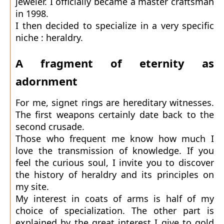
jeweler. I officially became a master craftsman
in 1998.
I then decided to specialize in a very specific
niche : heraldry.
A fragment of eternity as
adornment
For me, signet rings are hereditary witnesses.
The first weapons certainly date back to the
second crusade.
Those who frequent me know how much I
love the transmission of knowledge. If you
feel the curious soul, I invite you to discover
the history of heraldry and its principles on
my site.
My interest in coats of arms is half of my
choice of specialization. The other part is
explained by the great interest I give to gold