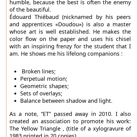
humble, because the best is often the enemy
of the beautiful.
Édouard Thiébaud (nicknamed by his peers
and apprentices «Doudou») is also a master
whose art is well established. He makes the
color flow on the paper and uses his chisel
with an inspiring frenzy for the student that I
am. He shows me his lifelong companions :
Broken lines;
Perpetual motion;
Geometric shapes;
Sets of overlays;
Balance between shadow and light.
As a note, “ET” passed away in 2010. I also
created an association to promote his work:
The Yellow Triangle , (title of a xylogravure of
1983 printed in 20 copies).