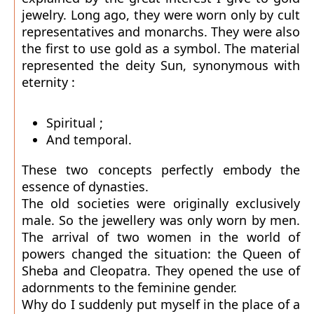
jewelry. Long ago, they were worn only by cult
representatives and monarchs. They were also
the first to use gold as a symbol. The material
represented the deity Sun, synonymous with
eternity :
Spiritual ;
And temporal.
These two concepts perfectly embody the
essence of dynasties.
The old societies were originally exclusively
male. So the jewellery was only worn by men.
The arrival of two women in the world of
powers changed the situation: the Queen of
Sheba and Cleopatra. They opened the use of
adornments to the feminine gender.
Why do I suddenly put myself in the place of a