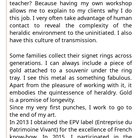
teacher? Because having my own workshop
allows me to explain to my clients why I do
this job. I very often take advantage of human
contact to reveal the complexity of the
heraldic environment to the uninitiated. I also
have this culture of transmission.
Some families collect their signet rings across
generations. I can always include a piece of
gold attached to a souvenir under the ring
tray. I see this metal as something fabulous.
Apart from the pleasure of working with it, it
embodies the quintessence of heraldry. Gold
is a promise of longevity.
Since my very first punches, I work to go to
the end of my art.
In 2013 I obtained the EPV label (Entreprise du
Patrimoine Vivant) for the excellence of French
know-how. In 2015, I participated in the