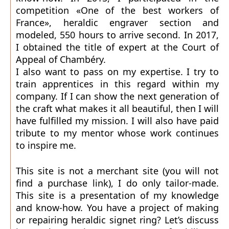
competition «One of the best workers of
France», heraldic engraver section and
modeled, 550 hours to arrive second. In 2017,
I obtained the title of expert at the Court of
Appeal of Chambéry.
I also want to pass on my expertise. I try to
train apprentices in this regard within my
company. If I can show the next generation of
the craft what makes it all beautiful, then I will
have fulfilled my mission. I will also have paid
tribute to my mentor whose work continues
to inspire me.
This site is not a merchant site (you will not
find a purchase link), I do only tailor-made.
This site is a presentation of my knowledge
and know-how. You have a project of making
or repairing heraldic signet ring? Let’s discuss