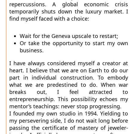
repercussions. A global economic crisis
temporarily shuts down the luxury market. I
find myself faced with a choice:
Wait for the Geneva upscale to restart;
Or take the opportunity to start my own
business.
I have always considered myself a creator at
heart. I believe that we are on Earth to do our
part in individual construction. To embody
what we are predestined to do. When war
breaks out, I feel attracted to
entrepreneurship. This possibility echoes my
mentor’s teachings: never stop progressing.
I founded my own studio in 1994. Yielding to
my persevering side, I do not wait long before
passing the certificate of mastery of jeweler-