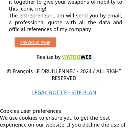
it together to give your weapons of nobility to
this iconic ring!
The entrepreneur I am will send you by email,
a professional quote with all the data and
official references of my company.
PREVIOUS PAGE
Realize by
WATOO
WEB
© François LE DRUILLENNEC - 2024 / ALL RIGHT
RESERVED
LEGAL NOTICE
-
SITE PLAN
Cookies user preferences
We use cookies to ensure you to get the best
experience on our website. If you decline the use of