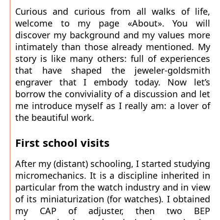
Curious and curious from all walks of life,
welcome to my page «About». You will
discover my background and my values more
intimately than those already mentioned. My
story is like many others: full of experiences
that have shaped the jeweler-goldsmith
engraver that I embody today. Now let’s
borrow the conviviality of a discussion and let
me introduce myself as I really am: a lover of
the beautiful work.
First school visits
After my (distant) schooling, I started studying
micromechanics. It is a discipline inherited in
particular from the watch industry and in view
of its miniaturization (for watches). I obtained
my CAP of adjuster, then two BEP