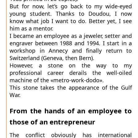
But for now, let’s go back to my wide-eyed
young student. Thanks to Doudou, I now
know what job I want to do. Better yet, I see
him as a mentor.
I became an employee as a jeweler, setter and
engraver between 1988 and 1994. I start in a
workshop in Annecy and finally return to
Switzerland (Geneva, then Bern).
However, a stone on the way to my
professional career derails the well-oiled
machine of the «metro-work-dodo».
This stone takes the appearance of the Gulf
War.
From the hands of an employee to
those of an entrepreneur
The conflict obviously has international